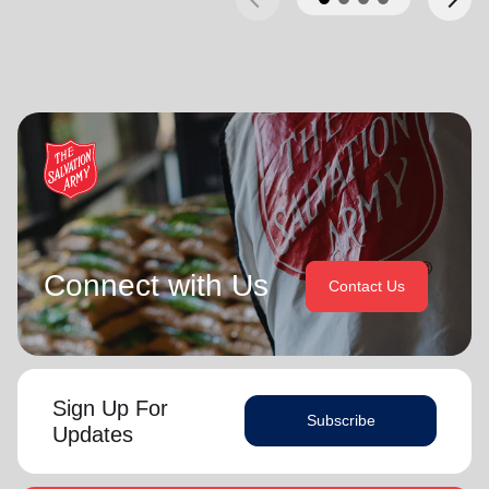
Connect with Us
Contact Us
Sign Up For
Subscribe
Updates