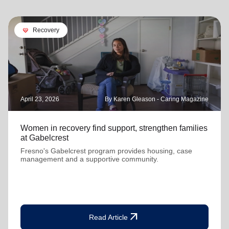
cardio_load
Recovery
April 23, 2026
By Karen Gleason - Caring Magazine
Women in recovery find support, strengthen families
at Gabelcrest
Fresno's Gabelcrest program provides housing, case
management and a supportive community.
arrow_outward
Read Article