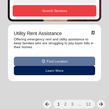
Search Services
receipt_long
Utility Rent Assistance
Offering emergency rent and utility assistance to
keep families who are struggling to pay basic bills in
their homes.
location_on
Find Location
Learn More
arrow_back
arrow_forward
1
2
3
...
12