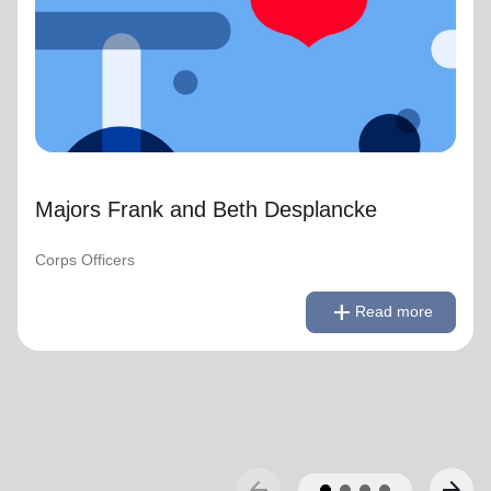
Majors Frank and Beth Desplancke
Corps Officers
remove
Read less
add
Read more
arrow_back
arrow_forward