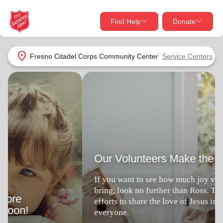
Find Help
Donate
close
close
Find Help Near You
location_on
Fresno Citadel Corps Community Center
Service Centers
Give Now
Our Volunteers Make the Difference
Your donation helps spread joy by providing meals,
shelter, and support for your local neighbors in need.
What services are you looking for?
If you want to see how much joy volunteering can
bring, look no further than Ross. This veteran's
Services
Donate Once
efforts to share the love of Jesus is a blessing to
everyone.
location_on
Donate Monthly
Volunteer Locally
Joys of Volunteering
my_location
Use My Location
Donate Goods
Find Help