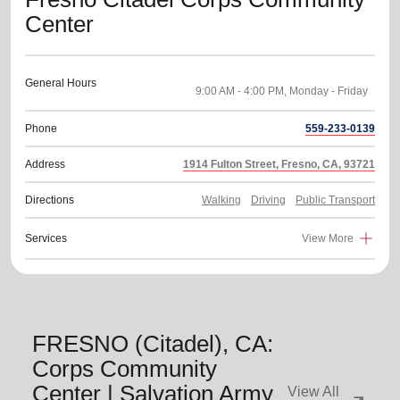
Center
General Hours
Phone
559-233-0139
Address
1914 Fulton Street, Fresno, CA, 93721
Directions
Walking
Driving
Public Transport
Services
View More
FRESNO (Citadel), CA:
Corps Community
Center | Salvation Army
View All