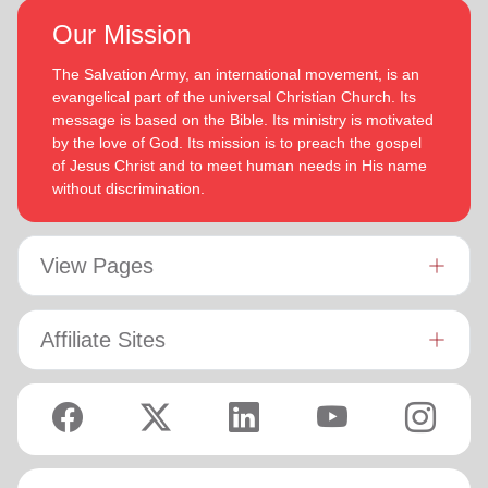
Our Mission
The Salvation Army, an international movement, is an
evangelical part of the universal Christian Church. Its
message is based on the Bible. Its ministry is motivated
by the love of God. Its mission is to preach the gospel
of Jesus Christ and to meet human needs in His name
without discrimination.
View Pages
Affiliate Sites