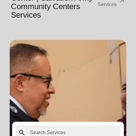
arrow_outward
Community Centers
Services
Services
search