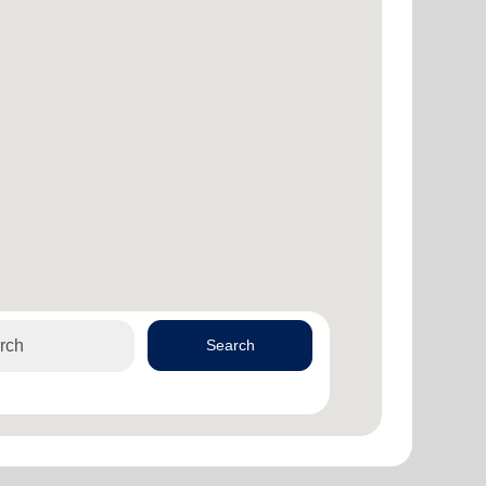
Search