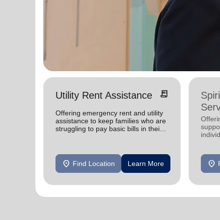
receipt_long
Utility Rent Assistance
Spir
Serv
Offering emergency rent and utility
Offer
assistance to keep families who are
suppor
struggling to pay basic bills in their
indivi
homes.
location_on
location_on
Find Location
Learn More