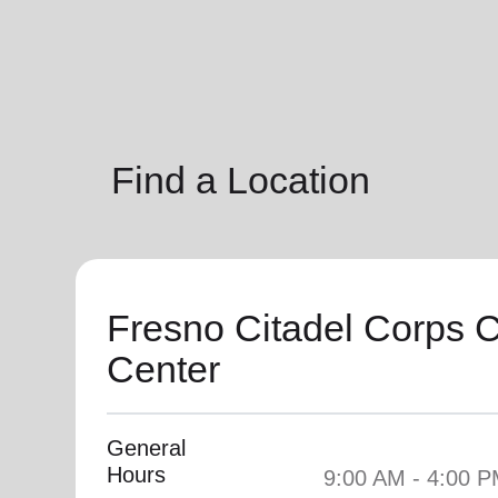
soup_kitchen
cardio_load
Hunger
Health 
Find a Location
Fresno Citadel Corps
Center
General
Hours