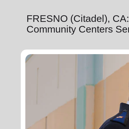
FRESNO (Citadel), CA:
Community Centers Ser