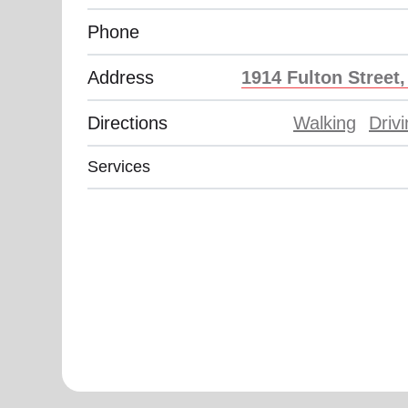
Phone
Address
1914 Fulton Street
Directions
Walking
Driv
Services