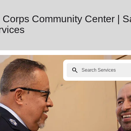
 Corps Community Center | S
vices
search