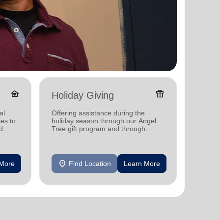
family_home
featured_seasonal_and_gifts
Holiday Giving
Senio
al
Offering assistance during the
Providi
ies to
holiday season through our Angel
support
d.
Tree gift program and through
feeding and utility assistance.
location_on
location_on
 More
Find Location
Learn More
F