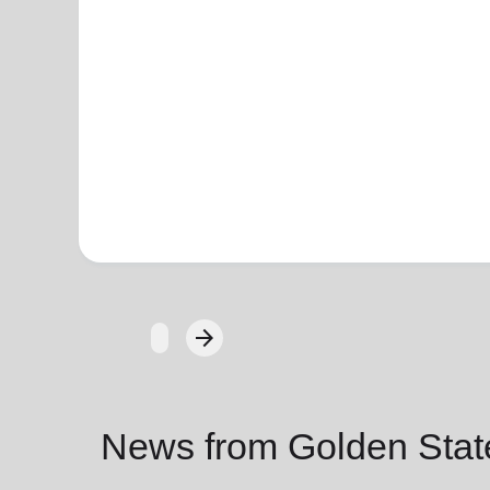
arrow_forward
Next
News from Golden State