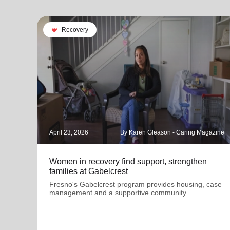
cardio_load
Recovery
April 23, 2026
By Karen Gleason - Caring Magazine
Women in recovery find support, strengthen
families at Gabelcrest
Fresno's Gabelcrest program provides housing, case
management and a supportive community.