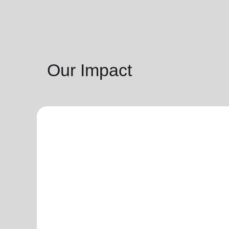
Our Impact