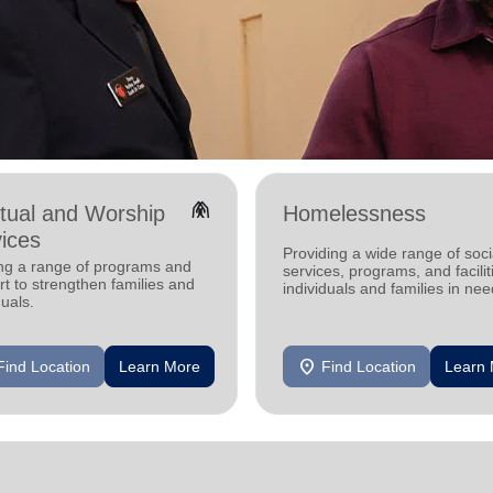
folded_hands
itual and Worship
Homelessness
ices
Providing a wide range of soci
ing a range of programs and
services, programs, and facilit
t to strengthen families and
individuals and families in nee
duals.
location_on
Find Location
Learn More
Find Location
Learn