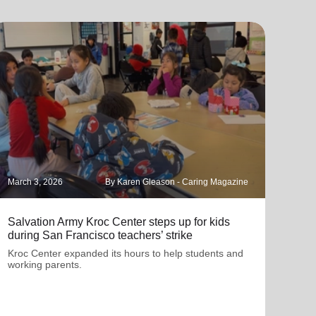
March 3, 2026
By Karen Gleason - Caring Magazine
Janua
Salvation Army Kroc Center steps up for kids
How 
during San Francisco teachers’ strike
Ligh
Kroc Center expanded its hours to help students and
At t
working parents.
class
conn