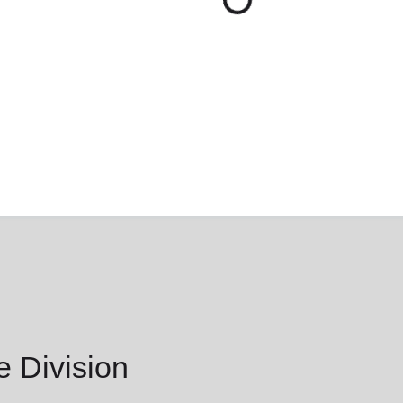
 Division