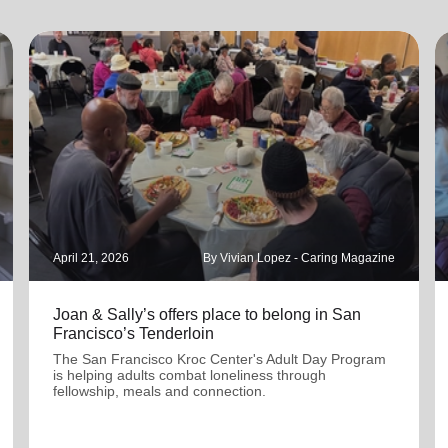
April 21, 2026
By Vivian Lopez - Caring Magazine
Joan & Sally’s offers place to belong in San
Francisco’s Tenderloin
The San Francisco Kroc Center's Adult Day Program
is helping adults combat loneliness through
fellowship, meals and connection.