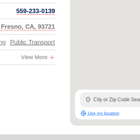
559-233-0139
, Fresno, CA, 93721
ing
Public Transport
View More
location_on
my_location
Use my location